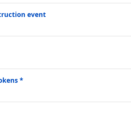
truction event
 Tokens *