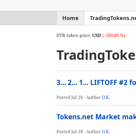
Home
TradingTokens.n
DTR token price:
USD
(-100.00 %)
TradingToke
3... 2... 1... LIFTOFF #2 
Posted
Jul 20
· Author
O.K.
Tokens.net Market ma
Posted
Jul 18
· Author
O.K.