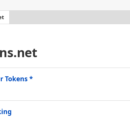
et
ns.net
for Tokens *
king