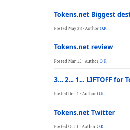
Tokens.net Biggest des
Posted
May 28
· Author
O.K.
Tokens.net review
Posted
Mar 15
· Author
O.K.
3... 2... 1... LIFTOFF for
Posted
Dec 1
· Author
O.K.
Tokens.net Twitter
Posted
Oct 1
· Author
O.K.