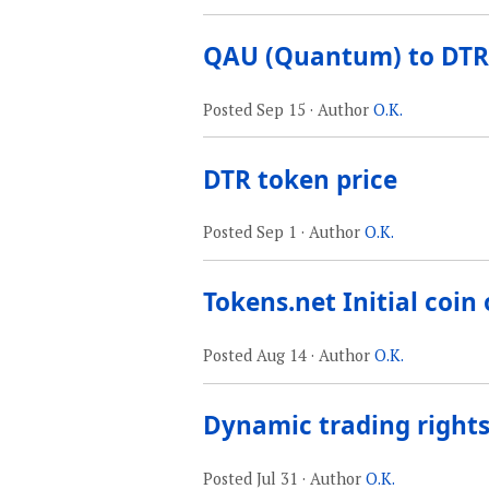
QAU (Quantum) to DTR
Posted
Sep 15
· Author
O.K.
DTR token price
Posted
Sep 1
· Author
O.K.
Tokens.net Initial coin 
Posted
Aug 14
· Author
O.K.
Dynamic trading rights
Posted
Jul 31
· Author
O.K.