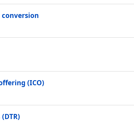
 conversion
offering (ICO)
 (DTR)